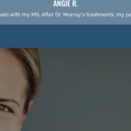
ANGIE R.
 pain with my MS. After Dr. Murray's treatments, my 