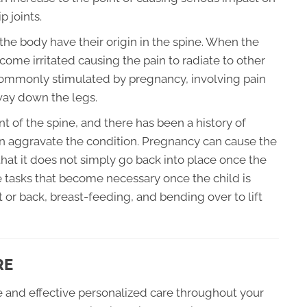
p joints.
f the body have their origin in the spine. When the
ome irritated causing the pain to radiate to other
n commonly stimulated by pregnancy, involving pain
 way down the legs.
nt of the spine, and there has been a history of
n aggravate the condition. Pregnancy can cause the
hat it does not simply go back into place once the
 tasks that become necessary once the child is
t or back, breast-feeding, and bending over to lift
RE
fe and effective personalized care throughout your