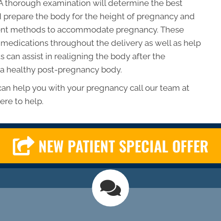
A thorough examination will determine the best
 prepare the body for the height of pregnancy and
tment methods to accommodate pregnancy. These
medications throughout the delivery as well as help
 can assist in realigning the body after the
 a healthy post-pregnancy body.
 can help you with your pregnancy call our team at
ere to help.
NEW PATIENT SPECIAL OFFER