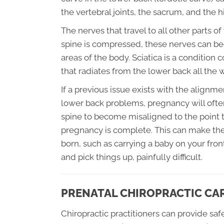
the vertebral joints, the sacrum, and the hi
The nerves that travel to all other parts o
spine is compressed, these nerves can bec
areas of the body. Sciatica is a conditio
that radiates from the lower back all the
If a previous issue exists with the alignme
lower back problems, pregnancy will ofte
spine to become misaligned to the point t
pregnancy is complete. This can make the
born, such as carrying a baby on your fron
and pick things up, painfully difficult.
PRENATAL CHIROPRACTIC CA
Chiropractic practitioners can provide sa