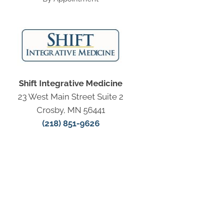
Shift Integrative Medicine
23 West Main Street Suite 2
Crosby, MN 56441
(218) 851-9626