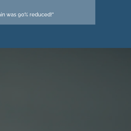
pain was 90% reduced!"