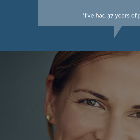
"I've had 37 years of