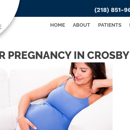
(218) 851-9
HOME
ABOUT
PATIENTS
R PREGNANCY IN CROSBY