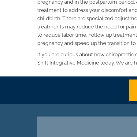
pregnancy and in the postpartum period. 
treatment to address your discomfort and
childbirth. There are specialized adjus
treatments may reduce the need for pain 
to reduce labor time. Follow up treatments
pregnancy and speed up the transition to
If you are curious about how chiropractic
Shift Integrative Medicine today. We are h