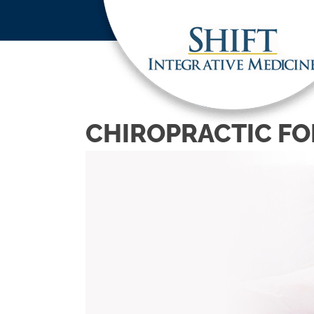
CHIROPRACTIC FO