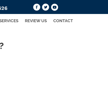
626
SERVICES
REVIEW US
CONTACT
?