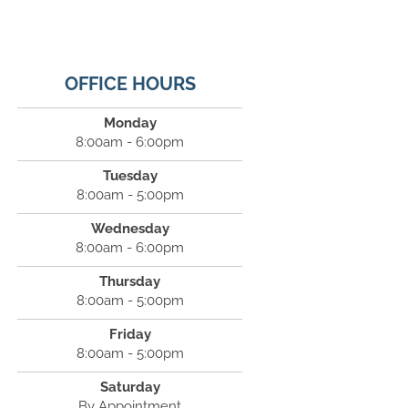
OFFICE HOURS
Monday
8:00am - 6:00pm
Tuesday
8:00am - 5:00pm
Wednesday
8:00am - 6:00pm
Thursday
8:00am - 5:00pm
Friday
8:00am - 5:00pm
Saturday
By Appointment