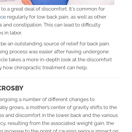
to a great deal of discomfort. It's common for
ice
regularly for low back pain, as well as other
s and constipation. This can lead to difficulty
s in labor.
be an outstanding source of relief for back pain.
ing process was easier after having undergone
icle takes a more in-depth look at the discomfort
 how chiropractic treatment can help.
 CROSBY
ergoing a number of different changes to
 grows, a mother’s center of gravity shifts to the
ress and discomfort in the lower back and the various
ancy, resulting from the associated weight gain, the
an increase to the point of causing serious impact on