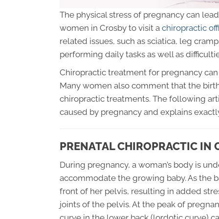
The physical stress of pregnancy can lead 
women in Crosby to visit a
chiropractic off
related issues, such as sciatica, leg cramp
performing daily tasks as well as difficultie
Chiropractic treatment for pregnancy can 
Many women also comment that the birth
chiropractic treatments. The following art
caused by pregnancy and explains exactly
PRENATAL CHIROPRACTIC IN
During pregnancy, a woman’s body is und
accommodate the growing baby. As the baby
front of her pelvis, resulting in added st
joints of the pelvis. At the peak of pregn
curve in the lower back (lordotic curve) c