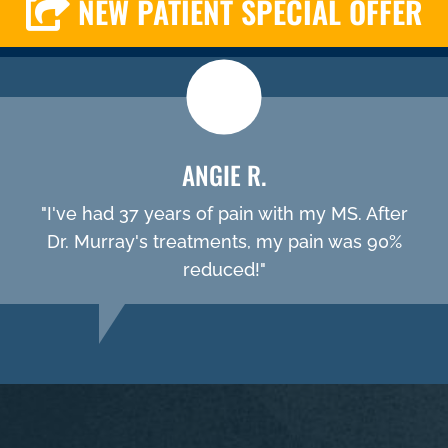
NEW PATIENT SPECIAL OFFER
ANGIE R.
"I've had 37 years of pain with my MS. After
Dr. Murray's treatments, my pain was 90%
reduced!"