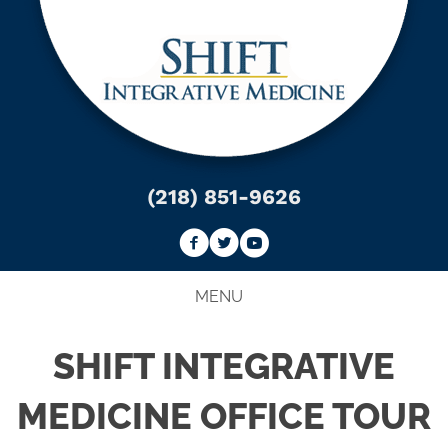
(218) 851-9626
MENU
SHIFT INTEGRATIVE
MEDICINE OFFICE TOUR