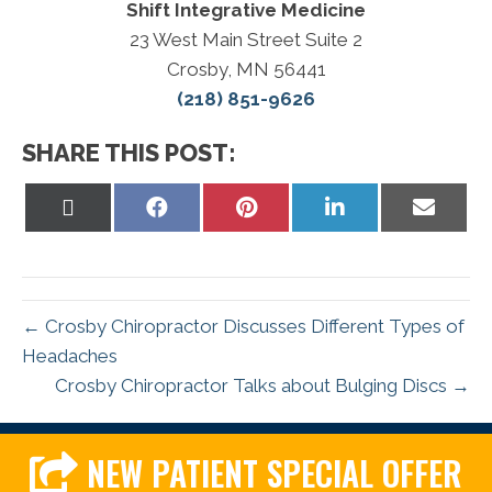
Shift Integrative Medicine
23 West Main Street Suite 2
Crosby, MN 56441
(218) 851-9626
SHARE THIS POST:
Share
Share
Share
Share
Share
on
on
on
on
on
X
Facebook
Pinterest
LinkedIn
Email
(Twitter)
← Crosby Chiropractor Discusses Different Types of
Headaches
Crosby Chiropractor Talks about Bulging Discs →
NEW PATIENT SPECIAL OFFER