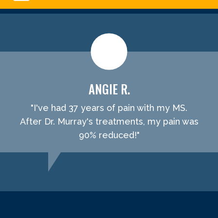
ANGIE R.
"I've had 37 years of pain with my MS.
After Dr. Murray's treatments, my pain was
90% reduced!"