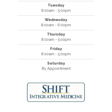
Tuesday
8:00am - 5:00pm
Wednesday
8:00am - 6:00pm
Thursday
8:00am - 5:00pm
Friday
8:00am - 5:00pm
Saturday
By Appointment