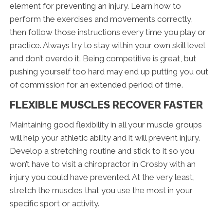
element for preventing an injury. Learn how to
perform the exercises and movements correctly,
then follow those instructions every time you play or
practice. Always try to stay within your own skill level
and don’t overdo it. Being competitive is great, but
pushing yourself too hard may end up putting you out
of commission for an extended period of time.
FLEXIBLE MUSCLES RECOVER FASTER
Maintaining good flexibility in all your muscle groups
will help your athletic ability and it will prevent injury.
Develop a stretching routine and stick to it so you
won’t have to visit a chiropractor in Crosby with an
injury you could have prevented. At the very least,
stretch the muscles that you use the most in your
specific sport or activity.