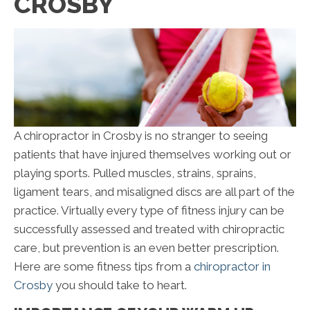
CROSBY
A chiropractor in Crosby is no stranger to seeing
patients that have injured themselves working out or
playing sports. Pulled muscles, strains, sprains,
ligament tears, and misaligned discs are all part of the
practice. Virtually every type of fitness injury can be
successfully assessed and treated with chiropractic
care, but prevention is an even better prescription.
Here are some fitness tips from a
chiropractor in
Crosby
you should take to heart.