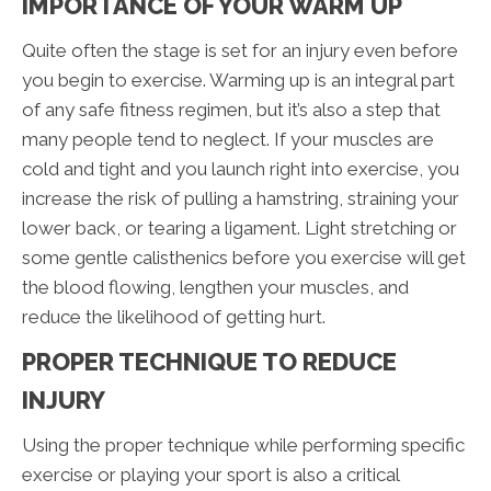
IMPORTANCE OF YOUR WARM UP
Quite often the stage is set for an injury even before
you begin to exercise. Warming up is an integral part
of any safe fitness regimen, but it’s also a step that
many people tend to neglect. If your muscles are
cold and tight and you launch right into exercise, you
increase the risk of pulling a hamstring, straining your
lower back, or tearing a ligament. Light stretching or
some gentle calisthenics before you exercise will get
the blood flowing, lengthen your muscles, and
reduce the likelihood of getting hurt.
PROPER TECHNIQUE TO REDUCE
INJURY
Using the proper technique while performing specific
exercise or playing your sport is also a critical