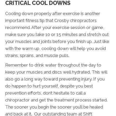
CRITICAL COOL DOWNS
Cooling down properly after exercise is another
important fitness tip that Crosby chiropractors
recommend. After your exercise session or game,
make sure you take 10 or 15 minutes and stretch out
your muscles and joints before you finish up. Just like
with the warm up, cooling down will help you avoid
strains, sprains, and muscle pulls.
Remember to drink water throughout the day to
keep your muscles and discs well hydrated. This will
also go a long way toward preventing injury. If you
do happen to hurt yourself, despite you best
prevention efforts, don’t hesitate to call a
chiropractor and get the treatment process started.
The sooner you begin the sooner you’ll be healed
and back at it. Our outstanding team at Shift