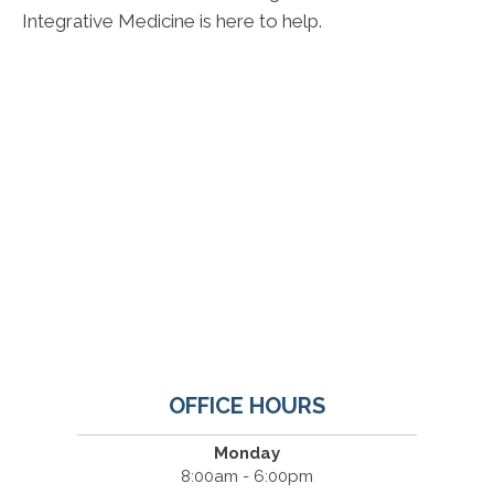
Integrative Medicine is here to help.
OFFICE HOURS
Monday
8:00am - 6:00pm