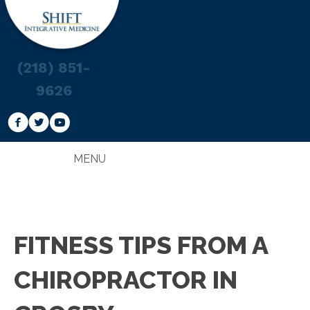
(218) 851-
9626
MENU
FITNESS TIPS FROM A
CHIROPRACTOR IN